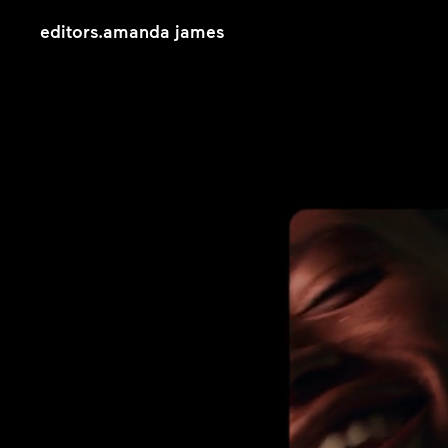
editors
.
amanda james