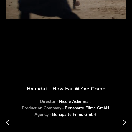
Hyundai – How Far We’ve Come
Director -
Nicole Ackerman
Production Company -
Bonaparte Films GmbH
Agency -
Bonaparte Films GmbH