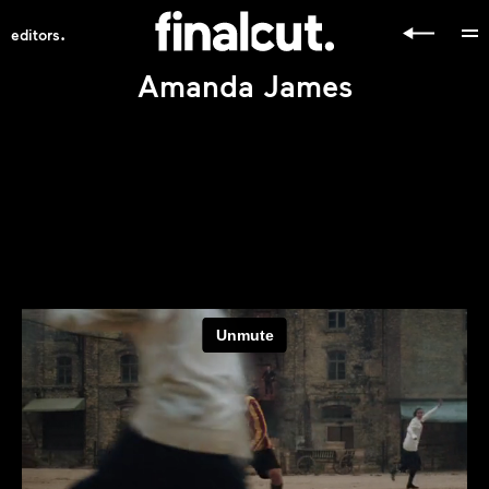
.
editors
Amanda James