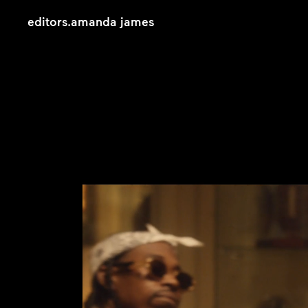
editors
.
amanda james