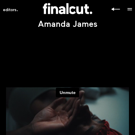
.
editors
Amanda James