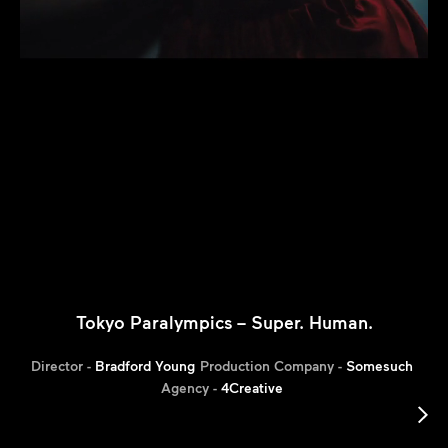
Tokyo Paralympics – Super. Human.
Director -
Bradford Young
Production Company -
Somesuch
Agency -
4Creative