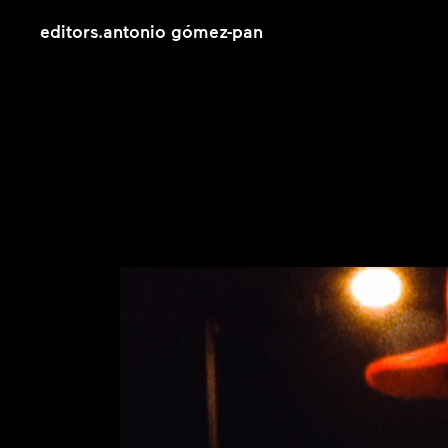
editors
.
antonio gómez-pan