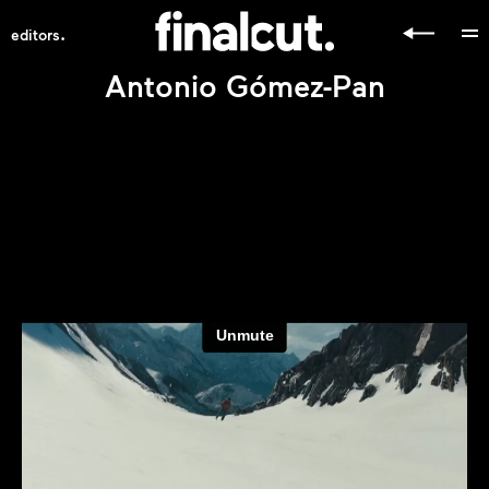
.
editors
Antonio Gómez-Pan