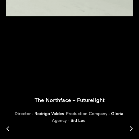
The Northface – Futurelight
Director -
Rodrigo Valdes
Production Company -
Gloria
Agency -
Sid Lee