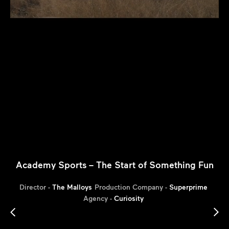
Academy Sports – The Start of Something Fun
Director -
The Malloys
Production Company -
Superprime
Agency -
Curiosity