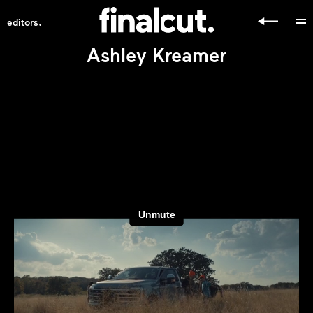
.
editors
Ashley Kreamer