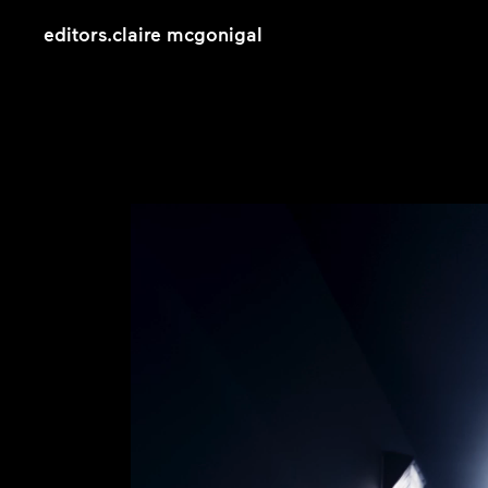
editors
.
claire mcgonigal