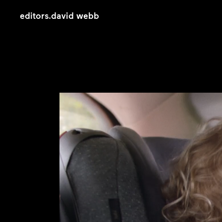
editors
.
david webb