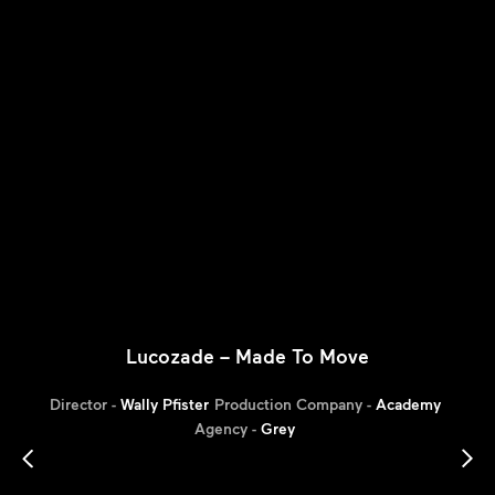
Lucozade – Made To Move
Director -
Wally Pfister
Production Company -
Academy
Agency -
Grey