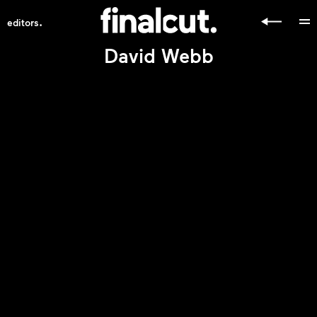
.
editors
David Webb