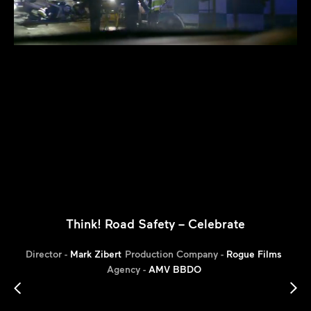
Think! Road Safety – Celebrate
Director -
Mark Zibert
Production Company -
Rogue Films
Agency -
AMV BBDO