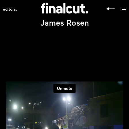
.
editors
James Rosen