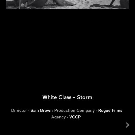
White Claw – Storm
Director -
Sam Brown
Production Company -
Rogue Films
Agency -
VCCP