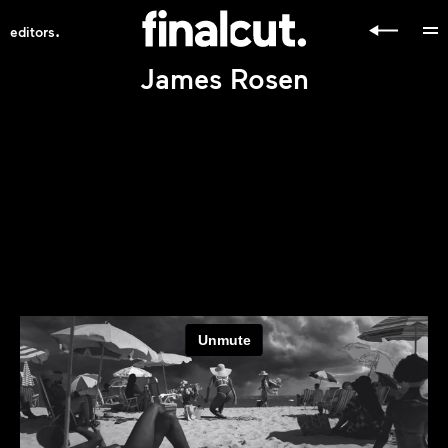
.
editors
James Rosen