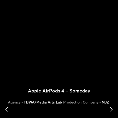
Apple AirPods 4 – Someday
Agency -
TBWA/Media Arts Lab
Production Company -
MJZ