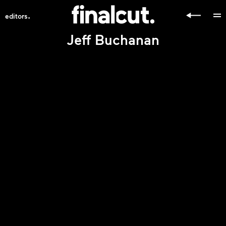
.
editors
Jeff Buchanan