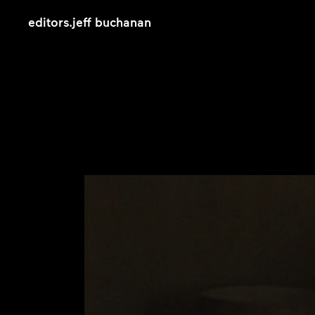
editors
.
jeff buchanan