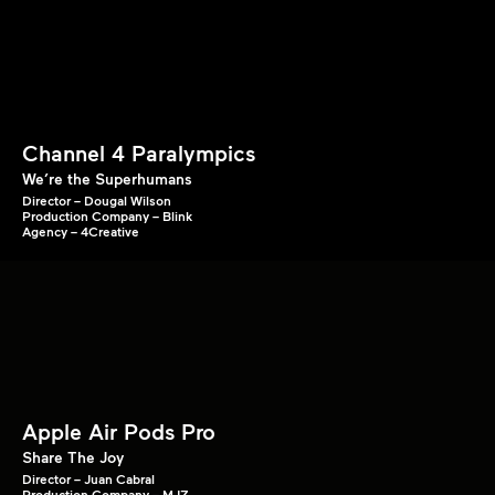
Channel 4 Paralympics
We’re the Superhumans
Director – Dougal Wilson
Production Company – Blink
Agency – 4Creative
Apple Air Pods Pro
Share The Joy
Director – Juan Cabral
Production Company – MJZ