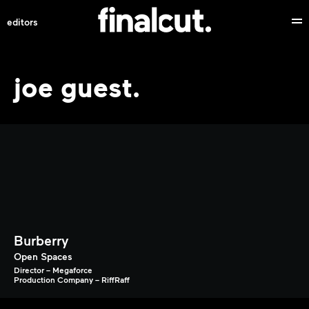
editors
joe guest.
Burberry
Open Spaces
Director – Megaforce
Production Company – RiffRaff