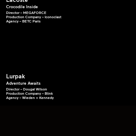
Crocodile Inside
Director – MEGAFORCE
Production Company – Iconoclast
Agency – BETC Paris
Lurpak
Adventure Awaits
Director – Dougal Wilson
Production Company – Blink
Agency – Wieden + Kennedy