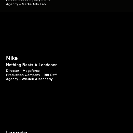
Agency – Media Arts Lab
Nike
Nothing Beats A Londoner
Director – Megaforce
Production Company – Riff Raff
Agency – Wieden & Kennedy
Lacoste