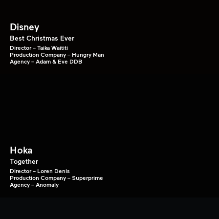
Disney
Best Christmas Ever
Director – Taika Waititi
Production Company – Hungry Man
Agency – Adam & Eve DDB
Hoka
Together
Director – Loren Denis
Production Company – Superprime
Agency – Anomaly