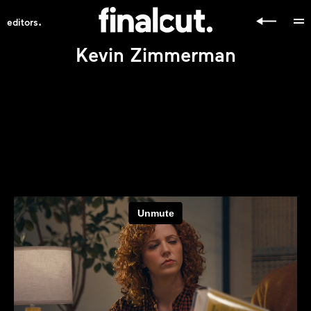
.
editors
Kevin Zimmerman