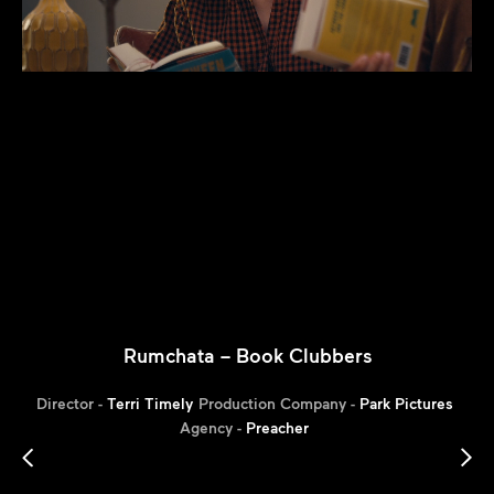
Rumchata – Book Clubbers
Director -
Terri Timely
Production Company -
Park Pictures
Agency -
Preacher