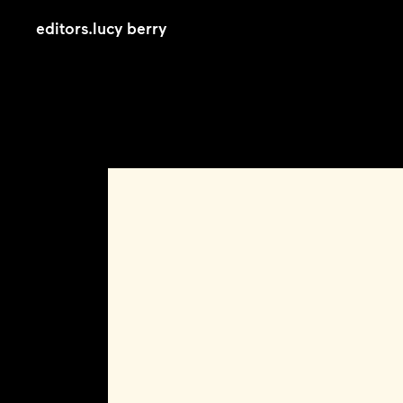
editors
.
lucy berry