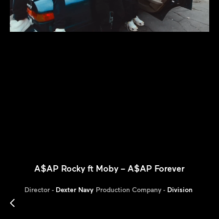
A$AP Rocky ft Moby – A$AP Forever
Director -
Dexter Navy
Production Company -
Division