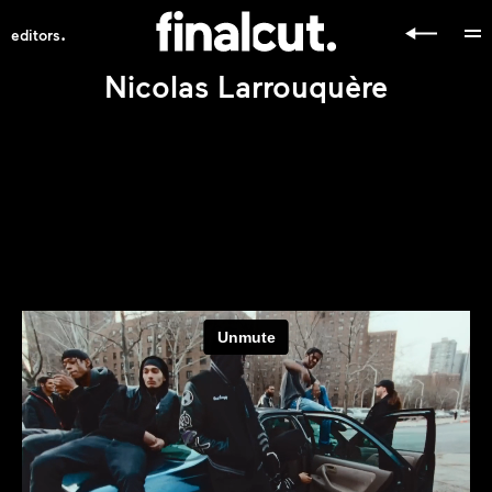
.
editors
Nicolas Larrouquère