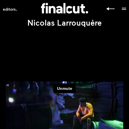
.
editors
Nicolas Larrouquère