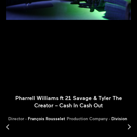
Pharrell Williams ft 21 Savage & Tyler The
Creator – Cash In Cash Out
Director -
François Rousselet
Production Company -
Division