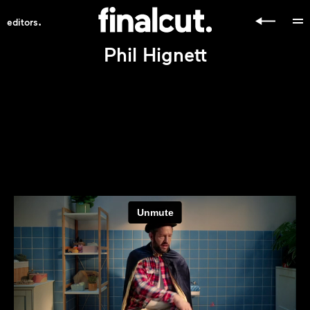
.
editors
Phil Hignett