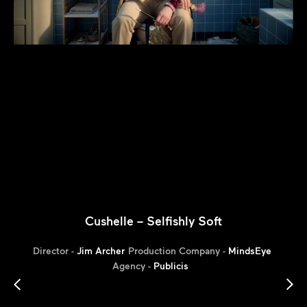
Cushelle – Selfishly Soft
Director -
Jim Archer
Production Company -
MindsEye
Agency -
Publicis