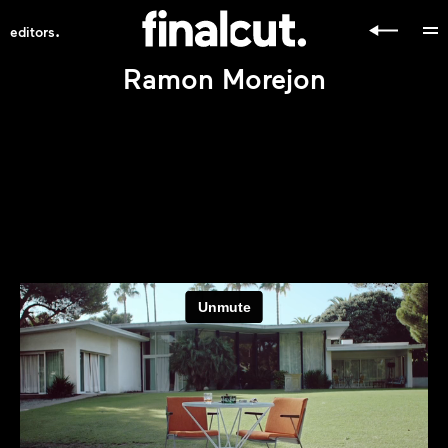
.
editors
Ramon Morejon