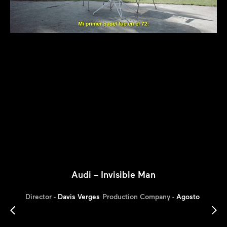
Audi – Invisible Man
Director -
Davis Verges
Production Company -
Agosto