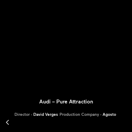
Audi – Pure Attraction
Director -
David Verges
Production Company -
Agosto