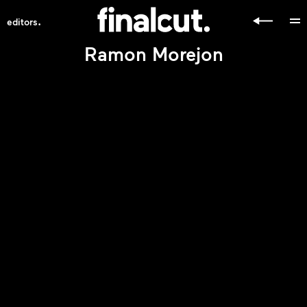
.
editors
Ramon Morejon