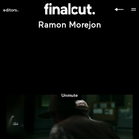
.
editors
Ramon Morejon