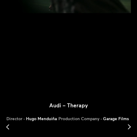
Audi – Therapy
Director -
Hugo Menduiña
Production Company -
Garage Films