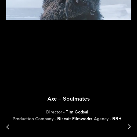
Axe – Soulmates
Director -
Tim Godsall
Production Company -
Biscuit Filmworks
Agency -
BBH