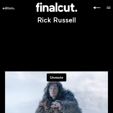
.
editors
Rick Russell