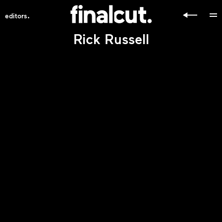
.
editors
Rick Russell