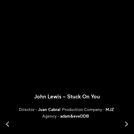
John Lewis – Stuck On You
Director -
Juan Cabral
Production Company -
MJZ
Agency -
adam&eveDDB