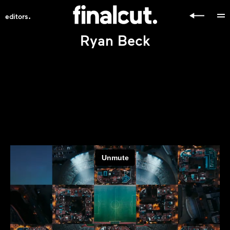
.
editors
Ryan Beck