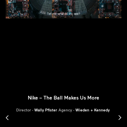
Nike – The Ball Makes Us More
Director -
Wally Pfister
Agency -
Wieden + Kennedy