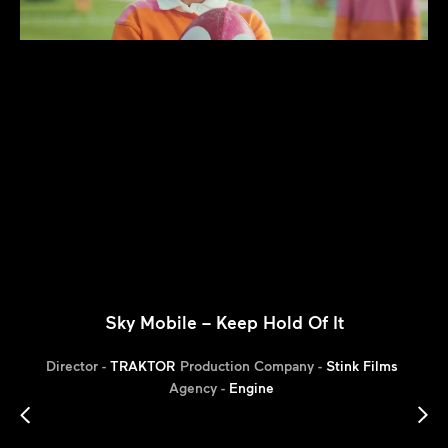
Sky Mobile – Keep Hold Of It
Director -
TRAKTOR
Production Company -
Stink Films
Agency -
Engine