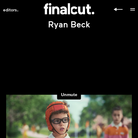
.
editors
Ryan Beck