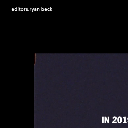
editors
.
ryan beck