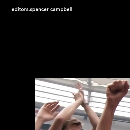
editors
.
spencer campbell