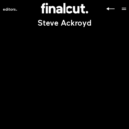
.
editors
Steve Ackroyd