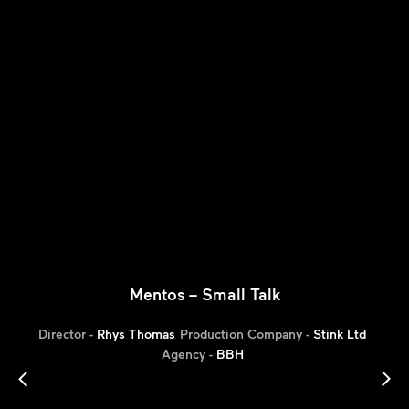
Mentos – Small Talk
Director -
Rhys Thomas
Production Company -
Stink Ltd
Agency -
BBH