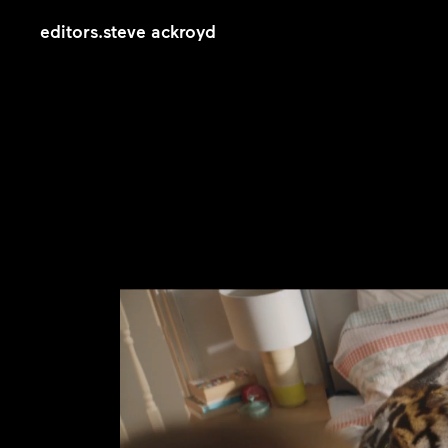
editors
.
steve ackroyd