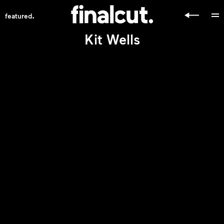
.
featured
Kit Wells