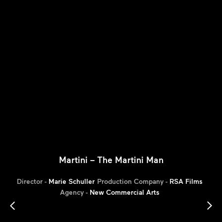
Martini – The Martini Man
Director -
Marie Schuller
Production Company -
RSA Films
Agency -
New Commercial Arts