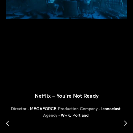
Netflix – You’re Not Ready
Director -
MEGAFORCE
Production Company -
Iconoclast
Agency -
W+K, Portland