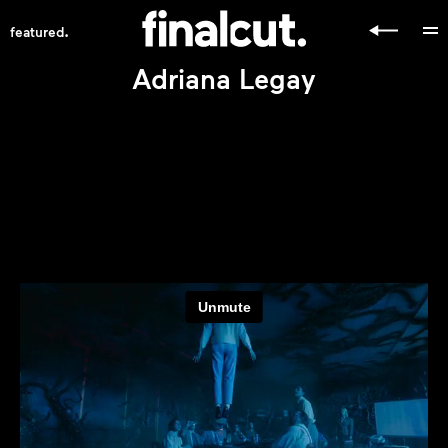
.
featured
Adriana Legay