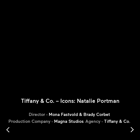
Tiffany & Co. – Icons: Natalie Portman
Director -
Mona Fastvold & Brady Corbet
Production Company -
Magna Studios
Agency -
Tiffany & Co.