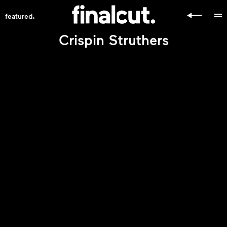
.
featured
Crispin Struthers