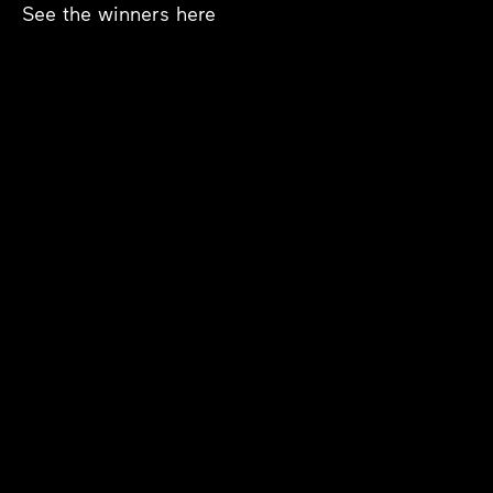
See the winners
here