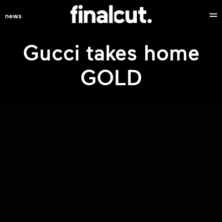
news
Gucci takes home
GOLD