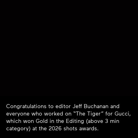
Congratulations to editor Jeff Buchanan and
everyone who worked on “The Tiger” for Gucci,
which won Gold in the Editing (above 3 min
category) at the 2026 shots awards.