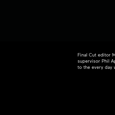
Final Cut editor 
supervisor Phil A
to the every day