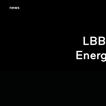
news
LBB
Energ