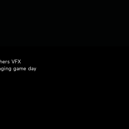
thers VFX
inging game day