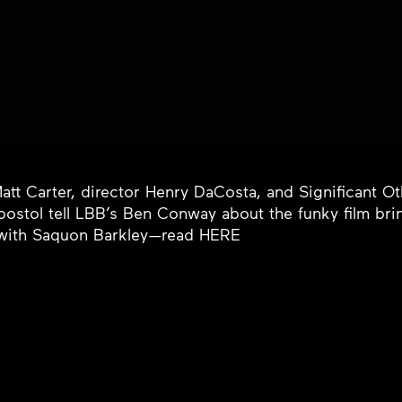
Matt Carter, director Henry DaCosta, and Significant O
postol tell LBB’s Ben Conway about the funky film br
 with Saquon Barkley—read
HERE