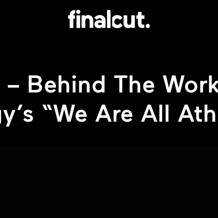
 – Behind The Work
y’s “We Are All Ath