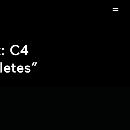
: C4
letes”