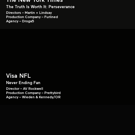
The Truth Is Worth It: Perseverance
Directors – Martin + Lindsay
Production Company – Furlined
Agency – Droga5
Visa NFL
Never Ending Fan
Director – AV Rockwell
Production Company – Prettybird
Agency – Wieden & Kennedy/OR