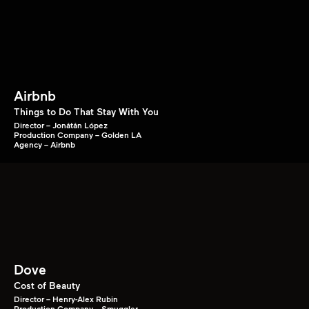
Airbnb
Things to Do That Stay With You
Director – Jonátán López
Production Company – Golden LA
Agency – Airbnb
Dove
Cost of Beauty
Director – Henry-Alex Rubin
Production Company – Smuggler