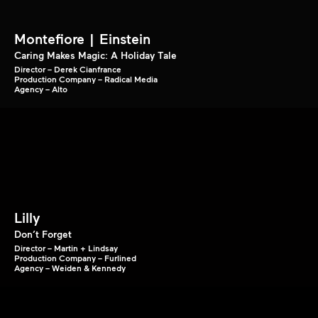
Montefiore | Einstein
Caring Makes Magic: A Holiday Tale
Director – Derek Cianfrance
Production Company – Radical Media
Agency – Alto
Lilly
Don’t Forget
Director – Martin + Lindsay
Production Company – Furlined
Agency – Weiden & Kennedy