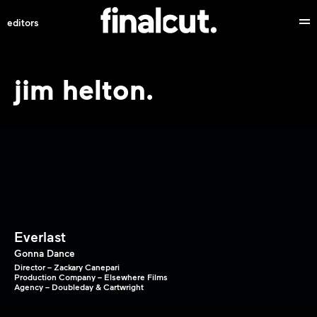
editors
jim helton.
Everlast
Gonna Dance
Director – Zackary Canepari
Production Company – Elsewhere Films
Agency – Doubleday & Cartwright