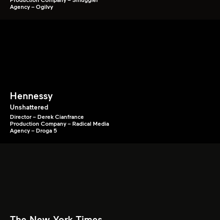
Agency – Ogilvy
Hennessy
Unshattered
Director – Derek Cianfrance
Production Company – Radical Media
Agency – Droga 5
The New York Times