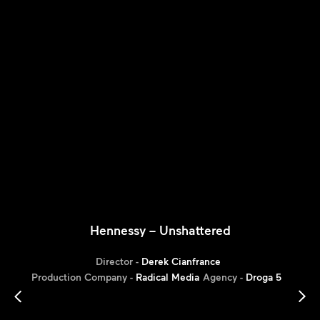
Hennessy – Unshattered
Director -
Derek Cianfrance
Production Company -
Radical Media
Agency -
Droga 5