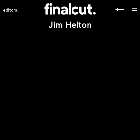
.
editors
Jim Helton