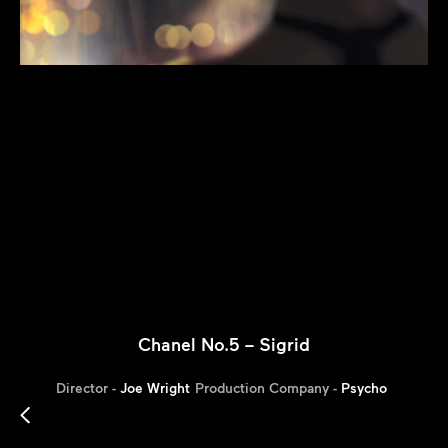
Chanel No.5 – Sigrid
Director -
Joe Wright
Production Company -
Psycho