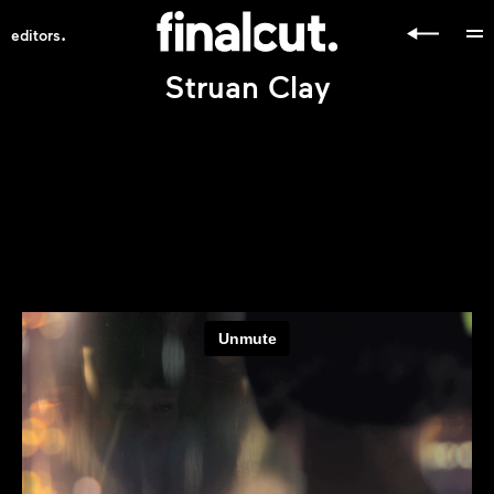
.
editors
Struan Clay