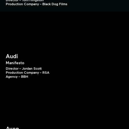
Production Company – Black Dog Films
Audi
Manifesto
Director – Jordan Scott
Production Company – RSA
Agency – BBH
Avon