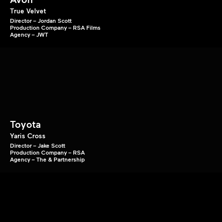
True Velvet
Director – Jordan Scott
Production Company – RSA Films
Agency – JWT
Toyota
Yaris Cross
Director – Jake Scott
Production Company – RSA
Agency – The & Partnership