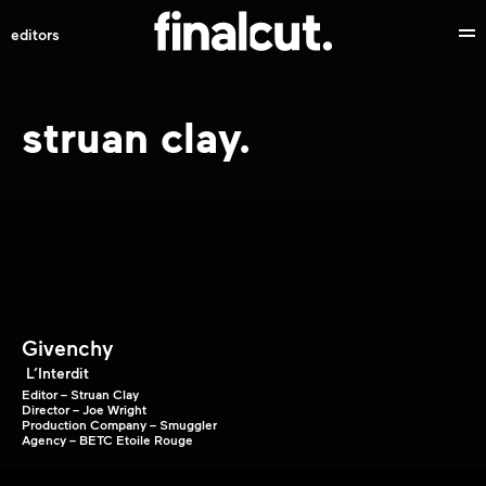
editors
struan clay.
Givenchy
L’Interdit
Editor – Struan Clay
Director – Joe Wright
Production Company – Smuggler
Agency – BETC Etoile Rouge