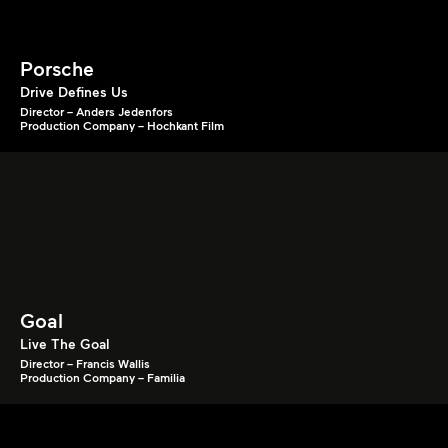
Porsche
Drive Defines Us
Director – Anders Jedenfors
Production Company – Hochkant Film
Goal
Live The Goal
Director – Francis Wallis
Production Company – Familia