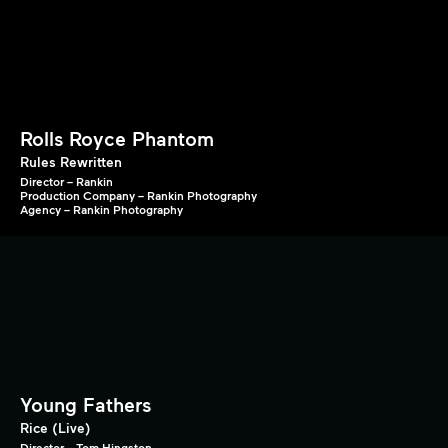
Rolls Royce Phantom
Rules Rewritten
Director – Rankin
Production Company – Rankin Photography
Agency – Rankin Photography
Young Fathers
Rice (Live)
Director – Tom Hingston