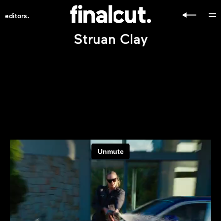
.
editors
Struan Clay