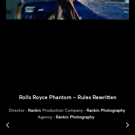
Rolls Royce Phantom – Rules Rewritten
Director -
Rankin
Production Company -
Rankin Photography
Agency -
Rankin Photography