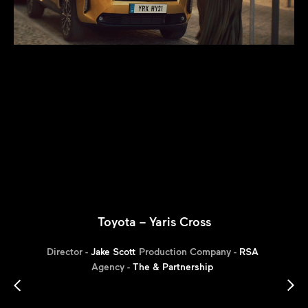
Toyota – Yaris Cross
Director -
Jake Scott
Production Company -
RSA
Agency -
The & Partnership