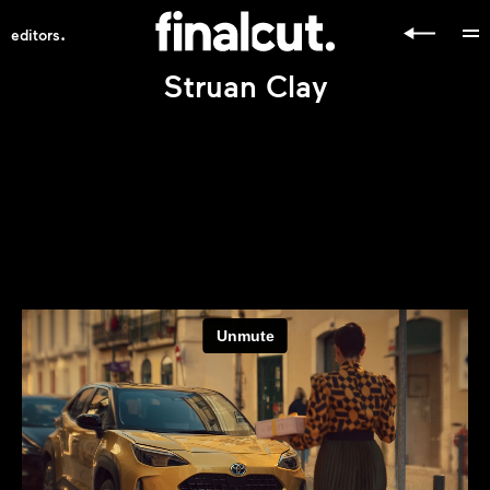
.
editors
Struan Clay