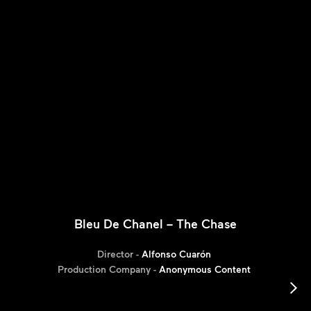
Bleu De Chanel – The Chase
Director -
Alfonso Cuarón
Production Company -
Anonymous Content