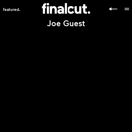
.
featured
Joe Guest